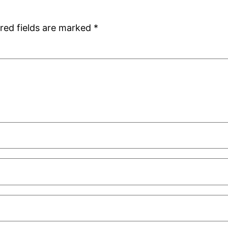
red fields are marked
*