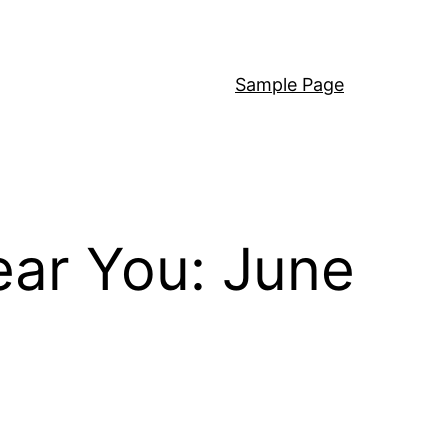
Sample Page
ear You: June