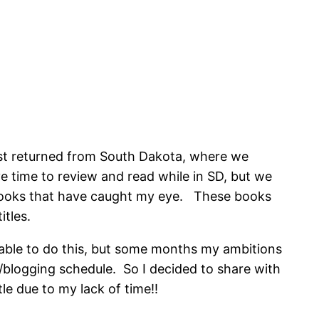
ust returned from South Dakota, where we
 time to review and read while in SD, but we
 books that have caught my eye. These books
itles.
 able to do this, but some months my ambitions
ng/blogging schedule. So I decided to share with
e due to my lack of time!!