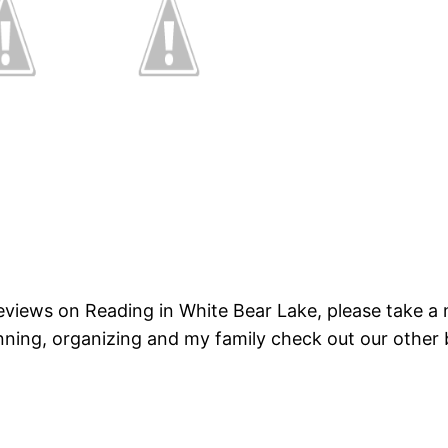
 reviews on Reading in White Bear Lake, please take 
nning, organizing and my family check out our other 