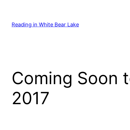
Skip
to
content
Reading in White Bear Lake
Coming Soon t
2017