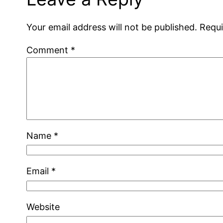
Your email address will not be published.
Requi
Comment
*
Name
*
Email
*
Website