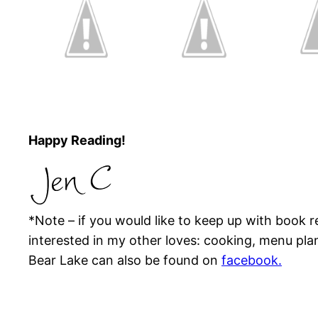
Happy Reading!
*Note – if you would like to keep up with book
interested in my other loves: cooking, menu pla
Bear Lake can also be found on
facebook.