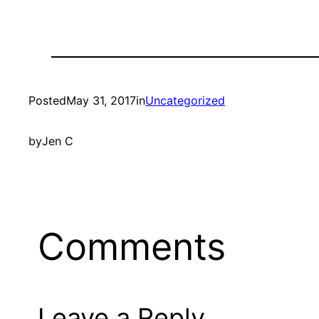
Posted
May 31, 2017
in
Uncategorized
by
Jen C
Comments
Leave a Reply