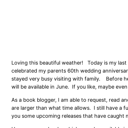
Loving this beautiful weather! Today is my las
celebrated my parents 60th wedding anniversary
stayed very busy visiting with family. Before
will be available in June. If you like, maybe even
As a book blogger, I am able to request, read a
are larger than what time allows. I still have a 
you some upcoming releases that have caught my