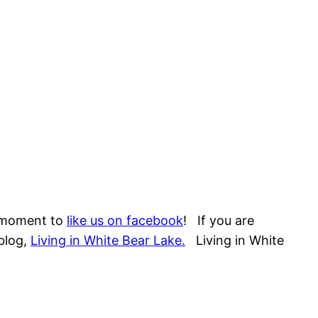
a moment to
like us on facebook
! If you are
blog,
Living in White Bear Lake.
Living in White