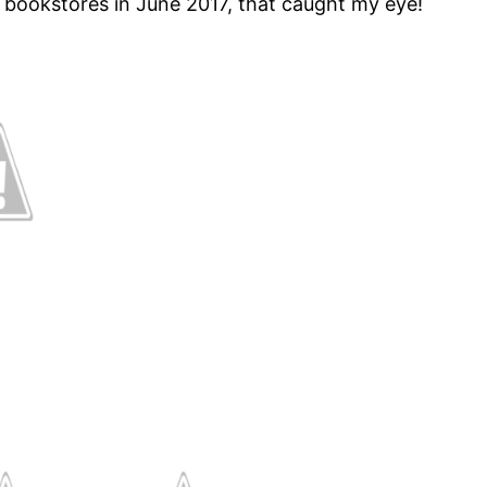
 bookstores in June 2017, that caught my eye!