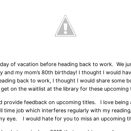
t day of vacation before heading back to work. We j
 and my mom’s 80th birthday! I thought I would have
 heading back to work, I thought I would share some
 get on the waitlist at the library for these upcoming t
nd provide feedback on upcoming titles. I love being
full time job which interferes regularly with my readi
 eye. I would hate for you to miss an upcoming titl