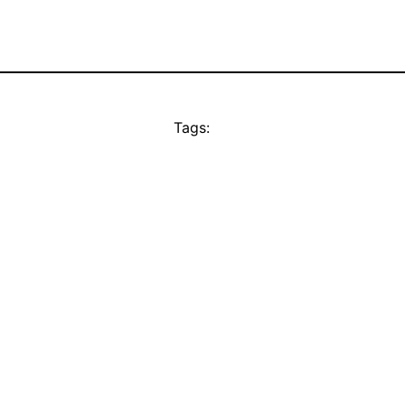
Tags: