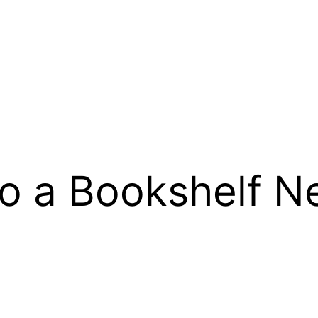
o a Bookshelf N