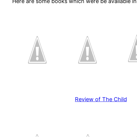
Here are some books which were be available in
Review of The Child