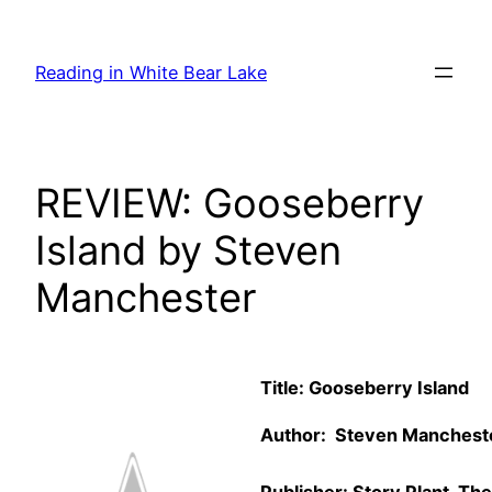
Skip
to
Reading in White Bear Lake
content
REVIEW: Gooseberry
Island by Steven
Manchester
Title: Gooseberry Island
Author: Steven Mancheste
Publisher: Story Plant, The