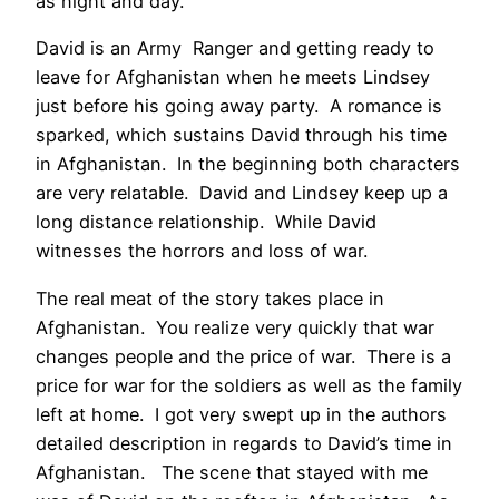
as night and day.
David is an Army Ranger and getting ready to
leave for Afghanistan when he meets Lindsey
just before his going away party. A romance is
sparked, which sustains David through his time
in Afghanistan. In the beginning both characters
are very relatable. David and Lindsey keep up a
long distance relationship. While David
witnesses the horrors and loss of war.
The real meat of the story takes place in
Afghanistan. You realize very quickly that war
changes people and the price of war. There is a
price for war for the soldiers as well as the family
left at home. I got very swept up in the authors
detailed description in regards to David’s time in
Afghanistan. The scene that stayed with me