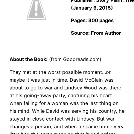
(January 6, 2015)
Pages: 300 pages
Source: From Author
About the Book:
(from Goodreads.com)
They met at the worst possible moment…or
maybe it was just in time. David McClain was
about to go to war and Lindsey Wood was there
at his going-away party, capturing his heart
when falling for a woman was the last thing on
his mind. While David was serving his country, he
stayed in close contact with Lindsey. But war
changes a person, and when he came home very