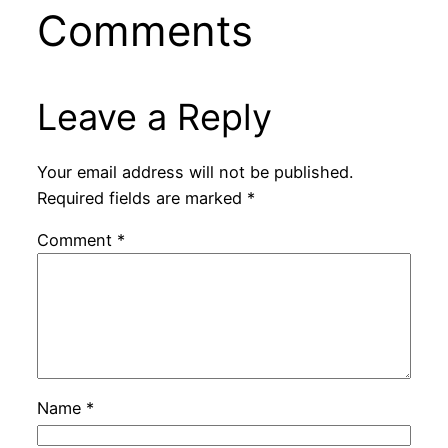
Comments
Leave a Reply
Your email address will not be published.
Required fields are marked
*
Comment
*
Name
*