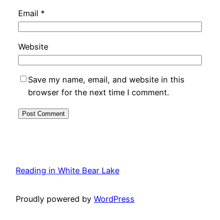
Email
*
Website
Save my name, email, and website in this
browser for the next time I comment.
Reading in White Bear Lake
Proudly powered by
WordPress