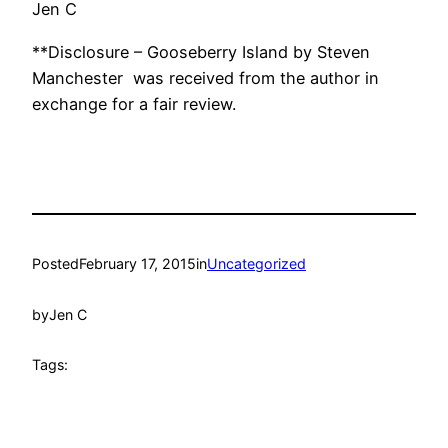
Jen C
**Disclosure – Gooseberry Island by Steven
Manchester was received from the author in
exchange for a fair review.
Posted
February 17, 2015
in
Uncategorized
by
Jen C
Tags: