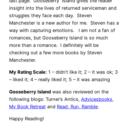
last page. Gooseberry Island gives the reader
insight into the lives of returned serviceman and
struggles they face each day. Steven
Manchester is a new author for me. Steven has a
way with capturing emotions. I am not a fan of
romances, but Gooseberry Island is so much
more than a romance. I definitely will be
checking out a few more books by Steven
Manchester.
My Rating Scale:
1 – didn’t like it; 2 – it was ok; 3
– liked it; 4 – really liked it; 5 – it was amazing
Gooseberry Island
was also reviewed on the
following blogs: Turner’s Antics,
Advicesbooks
,
My Book Retreat
and
Read, Run, Ramble
.
Happy Reading!