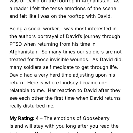
was of David on the rooftop in Afghanistan. As
a reader I felt the tense emotions of the scene
and felt like I was on the rooftop with David.
Being a social worker, I was most interested in
the authors portrayal of David’s journey through
PTSD when returning from his time in
Afghanistan. So many times our soldiers are not
treated for those invisible wounds. As David did,
many soldiers self medicate to get through life.
David had a very hard time adjusting upon his
return. Here is where Lindsey became un-
relatable to me. Her reaction to David after they
see each other the first time when David returns
really disturbed me.
My Rating: 4 –
The emotions of Gooseberry
Island will stay with you long after you read the