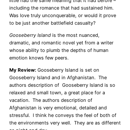
little had the same meaning that it had before –
including the romance that had sustained him.
Was love truly unconquerable, or would it prove
to be just another battlefield casualty?
Gooseberry Island
is the most nuanced,
dramatic, and romantic novel yet from a writer
whose ability to plumb the depths of human
emotion knows few peers.
My Review:
Gooseberry Island is set on
Gooseberry Island and in Afghanistan. The
authors description of Gooseberry Island is so
relaxed and small town, a great place for a
vacation. The authors description of
Afghanistan is very emotional, detailed and
stressful. I think he conveys the feel of both of
the environments very well. They are as different