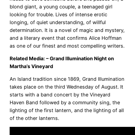
blond giant, a young couple, a teenaged girl
looking for trouble. Lives of intense erotic
longing, of quiet understanding, of willful
determination. It is a novel of magic and mystery,
and a literary event that confirms Alice Hoffman
as one of our finest and most compelling writers.
Related Media: – Grand Illumination Night on
Martha’s Vineyard
An Island tradition since 1869, Grand Illumination
takes place on the third Wednesday of August. It
starts with a band concert by the Vineyard
Haven Band followed by a community sing, the
lighting of the first lantern, and the lighting of all
of the other lanterns.