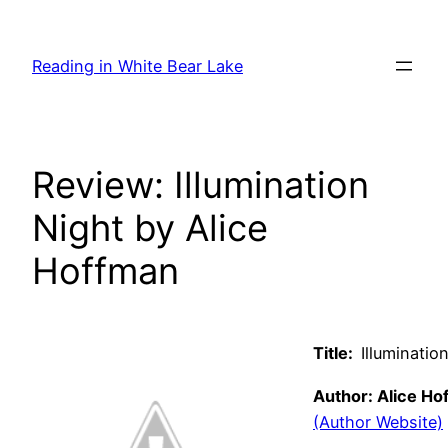
Skip
to
Reading in White Bear Lake
content
Review: Illumination
Night by Alice
Hoffman
Title:
Illuminatio
Author: Alice Ho
(Author Website)