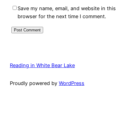
Save my name, email, and website in this
browser for the next time I comment.
Reading in White Bear Lake
Proudly powered by
WordPress