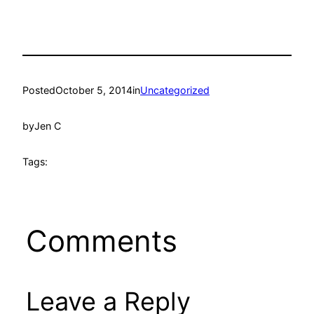
Posted
October 5, 2014
in
Uncategorized
by
Jen C
Tags:
Comments
Leave a Reply