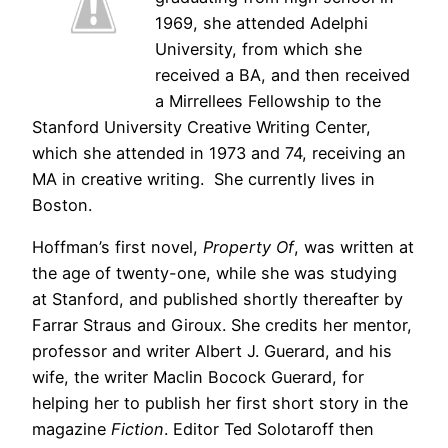
1969, she attended Adelphi
University, from which she
received a BA, and then received
a Mirrellees Fellowship to the
Stanford University Creative Writing Center,
which she attended in 1973 and 74, receiving an
MA in creative writing. She currently lives in
Boston.
Hoffman’s first novel,
Property Of
, was written at
the age of twenty-one, while she was studying
at Stanford, and published shortly thereafter by
Farrar Straus and Giroux. She credits her mentor,
professor and writer Albert J. Guerard, and his
wife, the writer Maclin Bocock Guerard, for
helping her to publish her first short story in the
magazine
Fiction
. Editor Ted Solotaroff then