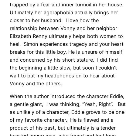
trapped by a fear and inner turmoil in her house.
Ultimately her agoraphobia actually brings her
closer to her husband. I love how the
relationship between Vonny and her neighbor
Elizabeth Renny ultimately helps both women to
heal. Simon experiences tragedy and your heart
breaks for this little boy. He is unsure of himself
and concerned by his short stature. I did find
the beginning a little slow, but soon I couldn’t
wait to put my headphones on to hear about
Vonny and the others.
When the author introduced the character Eddie,
a gentle giant, I was thinking, “Yeah, Right”. But
as unlikely of a character, Eddie grows to be one
of my favorite character. He is flawed and a
product of his past, but ultimately is a tender
hearted young man, who found and lost love.