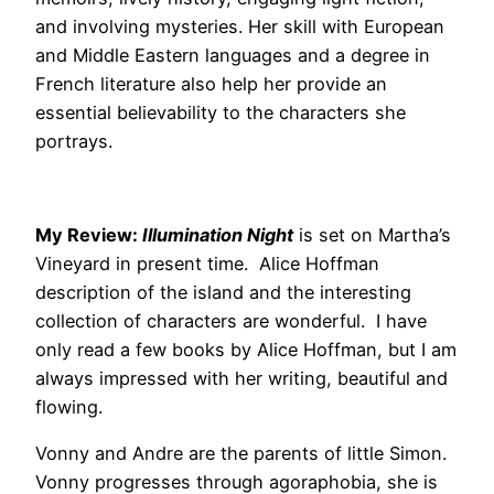
and involving mysteries. Her skill with European
and Middle Eastern languages and a degree in
French literature also help her provide an
essential believability to the characters she
portrays.
My Review:
Illumination Night
is set on Martha’s
Vineyard in present time. Alice Hoffman
description of the island and the interesting
collection of characters are wonderful. I have
only read a few books by Alice Hoffman, but I am
always impressed with her writing, beautiful and
flowing.
Vonny and Andre are the parents of little Simon.
Vonny progresses through agoraphobia, she is