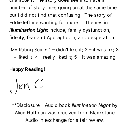
number of story lines going on at the same time,
but I did not find that confusing. The story of
Eddie left me wanting for more. Themes in
Illumination Light
include, family dysfunction,
fidelity, fear and Agoraphobia, and desperation.
My Rating Scale: 1 – didn’t like it; 2 – it was ok; 3
– liked it; 4 – really liked it; 5 – it was amazing
Happy Reading!
**Disclosure – Audio book
Illumination Night
by
Alice Hoffman was received from Blackstone
Audio in exchange for a fair review.