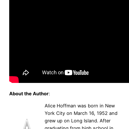
About the Author
:
Alice Hoffman was born in New
York City on March 16, 1952 and
grew up on Long Island. After
graduating from high school in