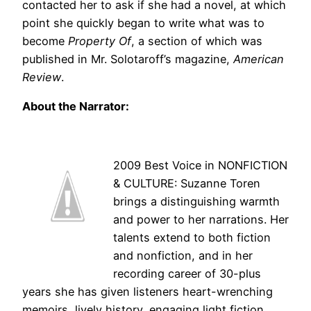
contacted her to ask if she had a novel, at which
point she quickly began to write what was to
become
Property Of
, a section of which was
published in Mr. Solotaroff’s magazine,
American
Review
.
About the Narrator:
2009 Best Voice in NONFICTION
& CULTURE: Suzanne Toren
brings a distinguishing warmth
and power to her narrations. Her
talents extend to both fiction
and nonfiction, and in her
recording career of 30-plus
years she has given listeners heart-wrenching
memoirs, lively history, engaging light fiction,