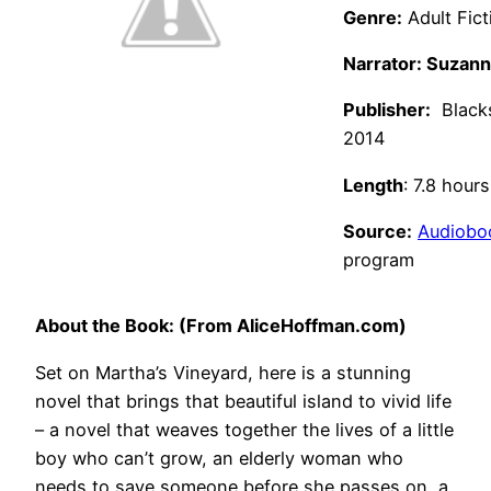
Genre:
Adult Fict
Narrator: Suzan
Publisher:
Blacks
2014
Length
: 7.8 hours
Source:
Audiobo
program
About the Book: (From AliceHoffman.com)
Set on Martha’s Vineyard, here is a stunning
novel that brings that beautiful island to vivid life
– a novel that weaves together the lives of a little
boy who can’t grow, an elderly woman who
needs to save someone before she passes on, a