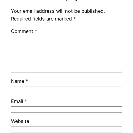
Your email address will not be published.
Required fields are marked
*
Comment
*
Name
*
Email
*
Website