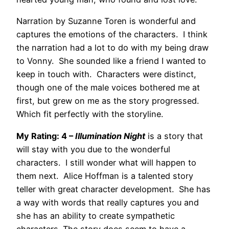
Narration by Suzanne Toren is wonderful and
captures the emotions of the characters. I think
the narration had a lot to do with my being draw
to Vonny. She sounded like a friend I wanted to
keep in touch with. Characters were distinct,
though one of the male voices bothered me at
first, but grew on me as the story progressed.
Which fit perfectly with the storyline.
My Rating: 4 –
Illumination Night
is a story that
will stay with you due to the wonderful
characters. I still wonder what will happen to
them next. Alice Hoffman is a talented story
teller with great character development. She has
a way with words that really captures you and
she has an ability to create sympathetic
characters. The story does seem to have a