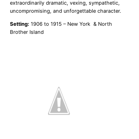
extraordinarily dramatic, vexing, sympathetic,
uncompromising, and unforgettable character.
Setting:
1906 to 1915 – New York & North
Brother Island