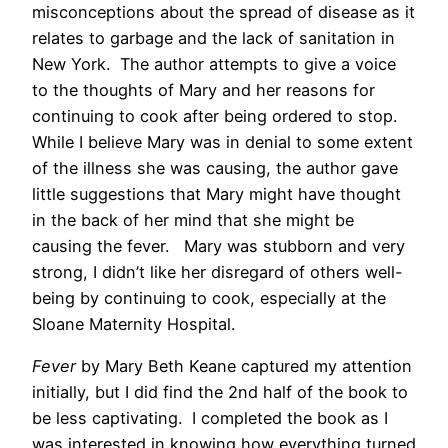
misconceptions about the spread of disease as it
relates to garbage and the lack of sanitation in
New York. The author attempts to give a voice
to the thoughts of Mary and her reasons for
continuing to cook after being ordered to stop.
While I believe Mary was in denial to some extent
of the illness she was causing, the author gave
little suggestions that Mary might have thought
in the back of her mind that she might be
causing the fever. Mary was stubborn and very
strong, I didn’t like her disregard of others well-
being by continuing to cook, especially at the
Sloane Maternity Hospital.
Fever
by Mary Beth Keane captured my attention
initially, but I did find the 2nd half of the book to
be less captivating. I completed the book as I
was interested in knowing how everything turned