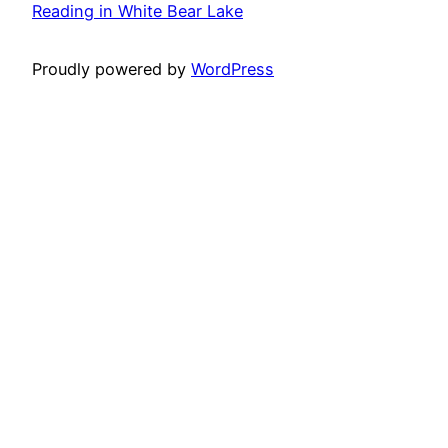
Reading in White Bear Lake
Proudly powered by
WordPress