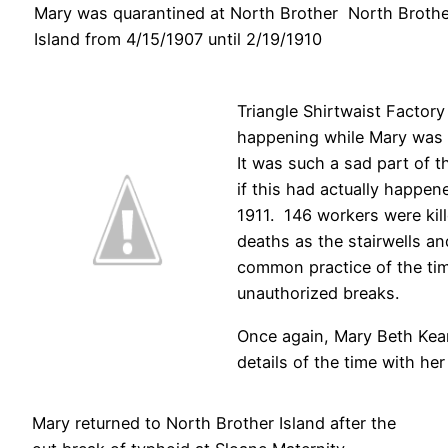
Mary was quarantined at North Brother
North Brothe
Island from 4/15/1907 until 2/19/1910
Triangle Shirtwaist Factory 
happening while Mary was 
It was such a sad part of th
if this had actually happen
1911. 146 workers were kill
deaths as the stairwells a
common practice of the tim
unauthorized breaks.
Once again, Mary Beth Kea
details of the time with he
Mary returned to North Brother Island after the