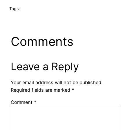
Tags:
Comments
Leave a Reply
Your email address will not be published.
Required fields are marked
*
Comment
*