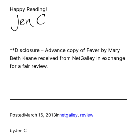
Happy Reading!
**Disclosure – Advance copy of Fever by Mary
Beth Keane received from NetGalley in exchange
for a fair review.
Posted
March 16, 2013
in
netgalley
, 
review
by
Jen C