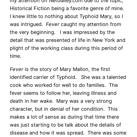
my attention on NetGalley.com due to the topic,
Historical Fiction being a favorite genre of mine.
I knew little to nothing about Typhoid Mary, so I
was intrigued.
Fever
caught my attention from
the very beginning. I was impressed by the
detail that was presented of life in New York and
plight of the working class during this period of
time.
Fever
is the story of Mary Mallon, the first
identified carrier of Typhoid. She was a talented
cook who worked for well to do families. The
fever seems to follow her, leaving illness and
death in her wake. Mary was a very strong
character, but in denial of her condition. This
makes a lot of sense as during that time there
was just starting to be talk about the details of
disease and how it was spread. There was some