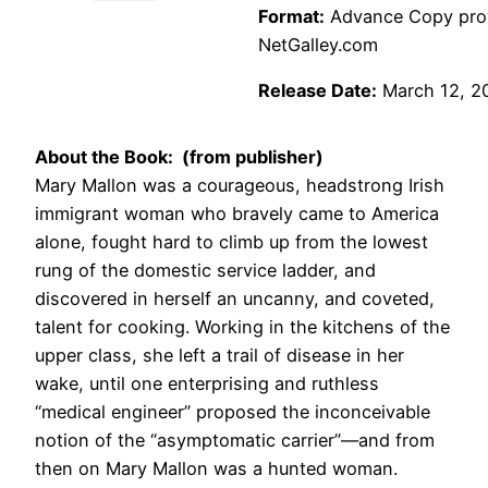
Format:
Advance Copy provi
NetGalley.com
Release Date:
March 12, 2
About the Book: (from publisher)
Mary Mallon was a courageous, headstrong Irish
immigrant woman who bravely came to America
alone, fought hard to climb up from the lowest
rung of the domestic service ladder, and
discovered in herself an uncanny, and coveted,
talent for cooking. Working in the kitchens of the
upper class, she left a trail of disease in her
wake, until one enterprising and ruthless
“medical engineer” proposed the inconceivable
notion of the “asymptomatic carrier”—and from
then on Mary Mallon was a hunted woman.