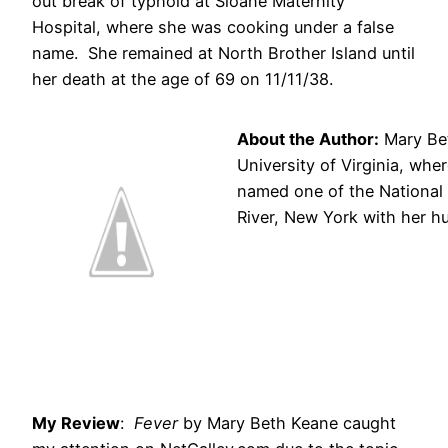
out break of typhoid at Sloane Maternity
Hospital, where she was cooking under a false
name. She remained at North Brother Island until
her death at the age of 69 on 11/11/38.
About the Author:
Mary Bet
University of Virginia, whe
named one of the National 
River, New York with her h
My Review
:
Fever
by Mary Beth Keane caught