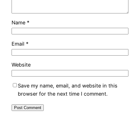
Name
*
Email
*
Website
Save my name, email, and website in this
browser for the next time I comment.