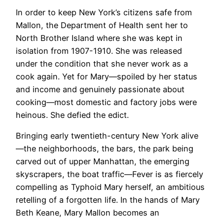
In order to keep New York’s citizens safe from
Mallon, the Department of Health sent her to
North Brother Island where she was kept in
isolation from 1907-1910. She was released
under the condition that she never work as a
cook again. Yet for Mary—spoiled by her status
and income and genuinely passionate about
cooking—most domestic and factory jobs were
heinous. She defied the edict.
Bringing early twentieth-century New York alive
—the neighborhoods, the bars, the park being
carved out of upper Manhattan, the emerging
skyscrapers, the boat traffic—Fever is as fiercely
compelling as Typhoid Mary herself, an ambitious
retelling of a forgotten life. In the hands of Mary
Beth Keane, Mary Mallon becomes an