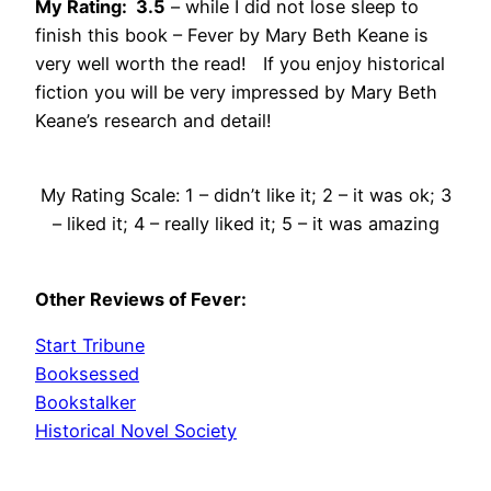
My Rating: 3.5
– while I did not lose sleep to
finish this book – Fever by Mary Beth Keane is
very well worth the read! If you enjoy historical
fiction you will be very impressed by Mary Beth
Keane’s research and detail!
My Rating Scale: 1 – didn’t like it; 2 – it was ok; 3
– liked it; 4 – really liked it; 5 – it was amazing
Other Reviews of Fever:
Start Tribune
Booksessed
Bookstalker
Historical Novel Society