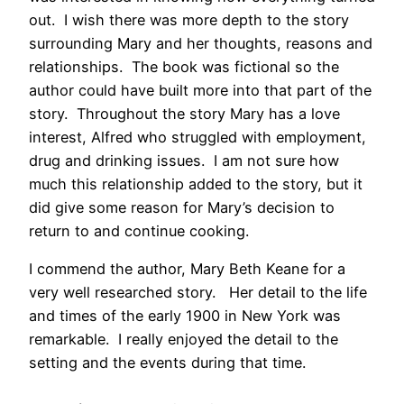
out. I wish there was more depth to the story
surrounding Mary and her thoughts, reasons and
relationships. The book was fictional so the
author could have built more into that part of the
story. Throughout the story Mary has a love
interest, Alfred who struggled with employment,
drug and drinking issues. I am not sure how
much this relationship added to the story, but it
did give some reason for Mary’s decision to
return to and continue cooking.
I commend the author, Mary Beth Keane for a
very well researched story. Her detail to the life
and times of the early 1900 in New York was
remarkable. I really enjoyed the detail to the
setting and the events during that time.