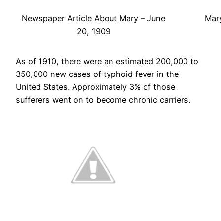
Newspaper Article About Mary – June
Mary
20, 1909
As of 1910, there were an estimated 200,000 to
350,000 new cases of typhoid fever in the
United States. Approximately 3% of those
sufferers went on to become chronic carriers.