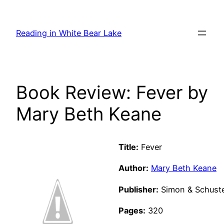
Skip
to
Reading in White Bear Lake
content
Book Review: Fever by
Mary Beth Keane
Title:
Fever
Author:
Mary Beth Keane
Publisher:
Simon & Schuster
Pages:
320