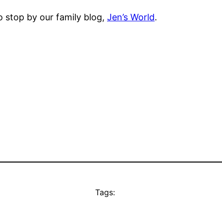
o stop by our family blog,
Jen’s World
.
Tags: