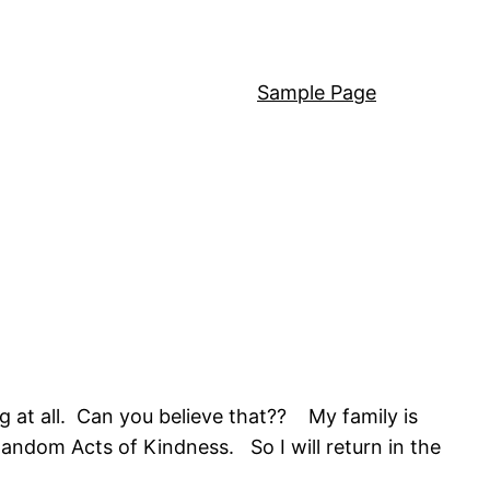
Sample Page
 at all. Can you believe that?? My family is
ndom Acts of Kindness. So I will return in the