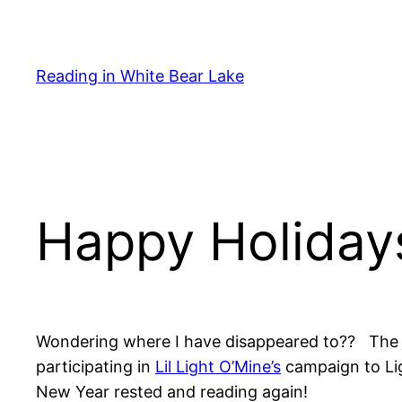
Skip
to
content
Reading in White Bear Lake
Happy Holidays
Wondering where I have disappeared to?? The ho
participating in
Lil Light O’Mine’s
campaign to Lig
New Year rested and reading again!