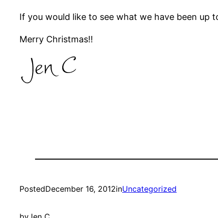
If you would like to see what we have been up t
Merry Christmas!!
Posted
December 16, 2012
in
Uncategorized
by
Jen C