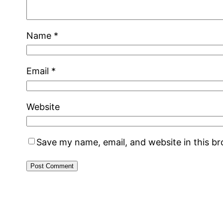
Name
*
Email
*
Website
Save my name, email, and website in this b