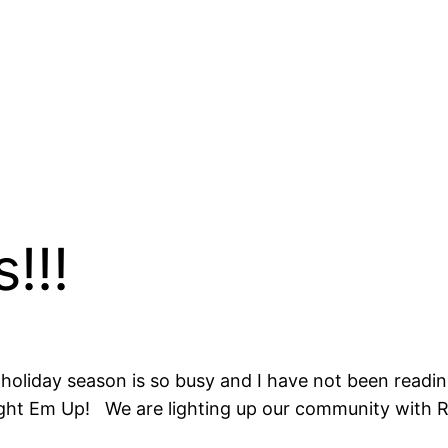
!!!
liday season is so busy and I have not been reading
ht Em Up! We are lighting up our community with Ra