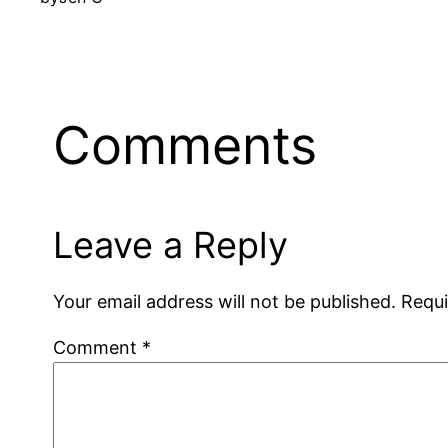
Comments
Leave a Reply
Your email address will not be published.
Requi
Comment
*