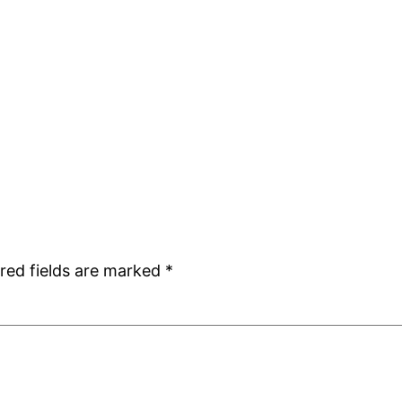
red fields are marked
*