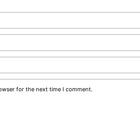
rowser for the next time I comment.