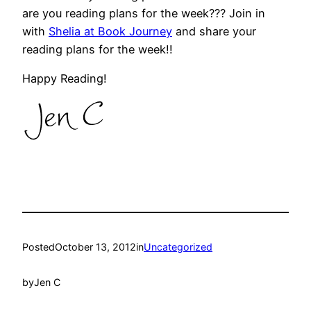
are you reading plans for the week??? Join in
with
Shelia at Book Journey
and share your
reading plans for the week!!
Happy Reading!
Posted
October 13, 2012
in
Uncategorized
by
Jen C