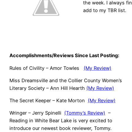
the week. I always fin
add to my TBR list.
Accomplishments/Reviews Since Last Posting:
Rules of Civility – Amor Towles
(My Review)
Miss Dreamsville and the Collier County Women’s
Literary Society – Ann Hill Hearth
(My Review)
The Secret Keeper – Kate Morton
(My Review)
Wringer – Jerry Spinelli
(Tommy’s Review)
–
Reading in White Bear Lake is very excited to
introduce our newest book reviewer, Tommy.