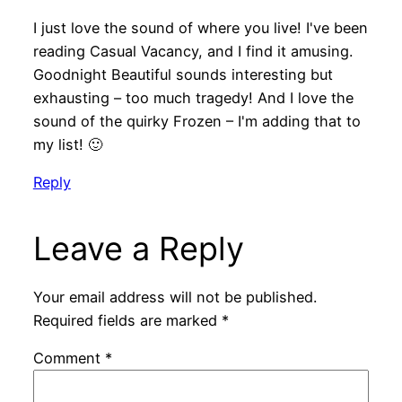
I just love the sound of where you live! I've been
reading Casual Vacancy, and I find it amusing.
Goodnight Beautiful sounds interesting but
exhausting – too much tragedy! And I love the
sound of the quirky Frozen – I'm adding that to
my list! 🙂
Reply
Leave a Reply
Your email address will not be published.
Required fields are marked
*
Comment
*