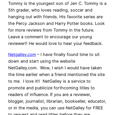
Tommy is the youngest son of Jen C. Tommy is a
5th grader, who loves reading, soccer and
hanging out with friends. His favorite series are
the Percy Jackson and Harry Potter books. Look
for more reviews from Tommy in the future.
Leave a comment to encourage our young
reviewer!! He would love to hear your feedback.
Netgalley.com
– I have finally found time to sit
down and start using the website
NetGalley.com. Wow, I wish I would have taken
the time earlier when a friend mentioned the site
to me. I love it!! NetGalley is a service to
promote and publicize forthcoming titles to
readers of influence. If you are a reviewer,
blogger, journalist, librarian, bookseller, educator,
or in the media, you can use NetGalley for FREE
to request and read titles before they are