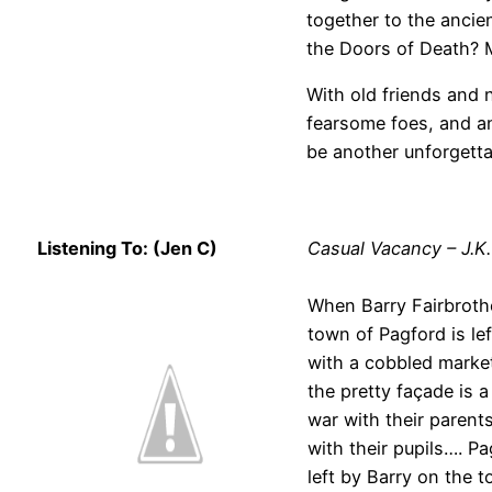
together to the ancie
the Doors of Death? M
With old friends and 
fearsome foes, and an
be another unforgetta
Listening To: (Jen C)
Casual Vacancy – J.K
When Barry Fairbrother
town of Pagford is lef
with a cobbled market
the pretty façade is a
war with their parent
with their pupils…. P
left by Barry on the 