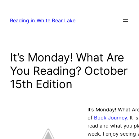
Skip
to
Reading in White Bear Lake
content
It’s Monday! What Are
You Reading? October
15th Edition
It’s Monday! What Ar
of
Book Journey.
It i
read and what you pl
week. I enjoy seeing 