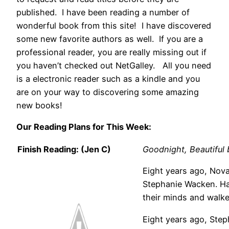
published. I have been reading a number of
wonderful book from this site! I have discovered
some new favorite authors as well. If you are a
professional reader, you are really missing out if
you haven’t checked out NetGalley. All you need
is a electronic reader such as a kindle and you
are on your way to discovering some amazing
new books!
Our Reading Plans for This Week:
Finish Reading: (Jen C)
Goodnight, Beautifu
Eight years ago, Nova
Stephanie Wacken. Ha
their minds and walk
Eight years ago, Ste