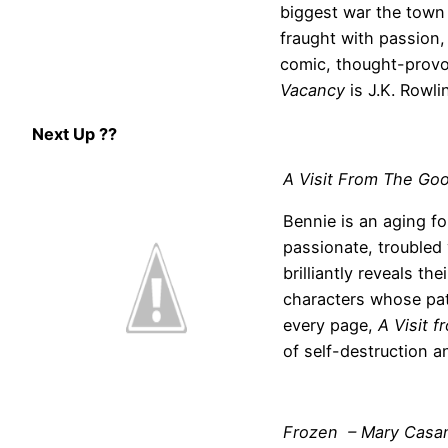
biggest war the town 
fraught with passion,
comic, thought-provo
Vacancy
is J.K. Rowlin
Next Up ??
A Visit From The Goo
Bennie is an aging f
passionate, trouble
brilliantly reveals th
characters whose pat
every page,
A Visit 
of self-destruction 
Frozen – Mary Casan