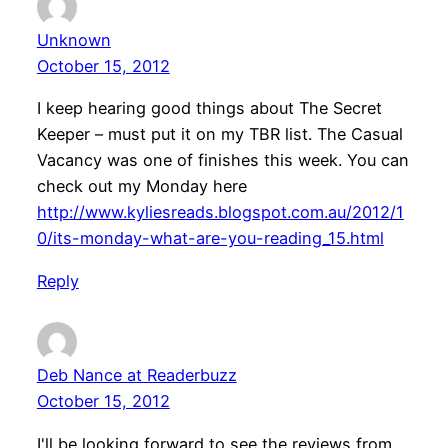
Unknown
October 15, 2012
I keep hearing good things about The Secret
Keeper – must put it on my TBR list. The Casual
Vacancy was one of finishes this week. You can
check out my Monday here
http://www.kyliesreads.blogspot.com.au/2012/1
0/its-monday-what-are-you-reading_15.html
Reply
Deb Nance at Readerbuzz
October 15, 2012
I'll be looking forward to see the reviews from