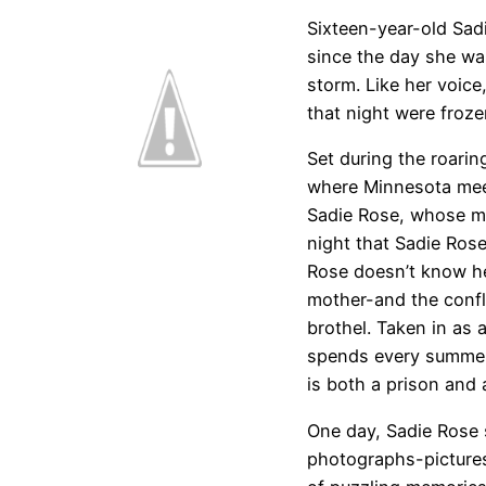
Sixteen-year-old Sad
since the day she wa
storm. Like her voic
that night were froze
Set during the roarin
where Minnesota meet
Sadie Rose, whose m
night that Sadie Ros
Rose doesn’t know he
mother-and the confl
brothel. Taken in as 
spends every summer 
is both a prison and 
One day, Sadie Rose 
photographs-pictures,