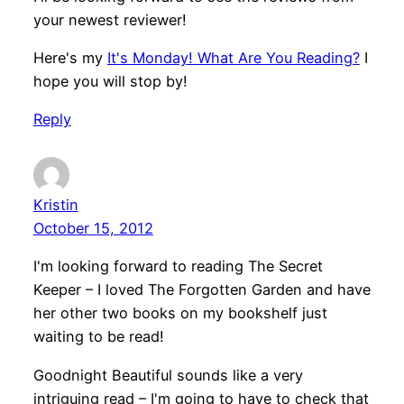
your newest reviewer!
Here's my
It's Monday! What Are You Reading?
I
hope you will stop by!
Reply
Kristin
October 15, 2012
I'm looking forward to reading The Secret
Keeper – I loved The Forgotten Garden and have
her other two books on my bookshelf just
waiting to be read!
Goodnight Beautiful sounds like a very
intriguing read – I'm going to have to check that