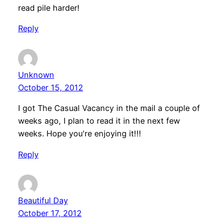
read pile harder!
Reply
Unknown
October 15, 2012
I got The Casual Vacancy in the mail a couple of
weeks ago, I plan to read it in the next few
weeks. Hope you're enjoying it!!!
Reply
Beautiful Day
October 17, 2012