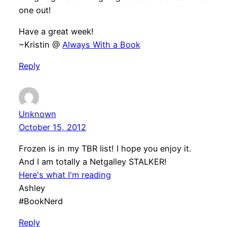
one out!
Have a great week!
~Kristin @
Always With a Book
Reply
Unknown
October 15, 2012
Frozen is in my TBR list! I hope you enjoy it.
And I am totally a Netgalley STALKER!
Here's what I'm reading
Ashley
#BookNerd
Reply