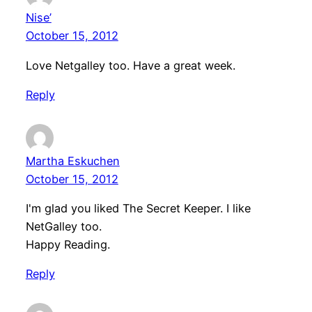
Nise’
October 15, 2012
Love Netgalley too. Have a great week.
Reply
Martha Eskuchen
October 15, 2012
I'm glad you liked The Secret Keeper. I like
NetGalley too.
Happy Reading.
Reply