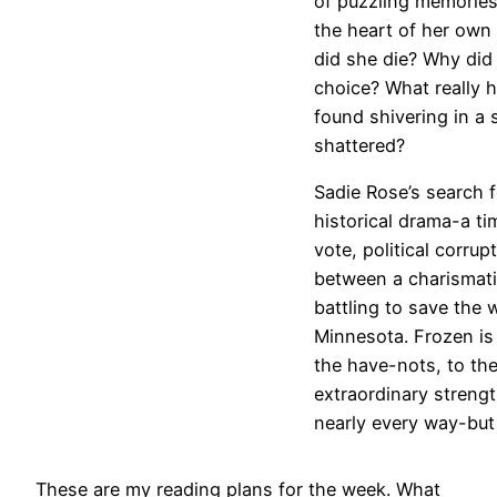
of puzzling memories,
the heart of her own
did she die? Why did
choice? What really 
found shivering in a 
shattered?
Sadie Rose’s search fo
historical drama-a ti
vote, political corrup
between a charismatic
battling to save the 
Minnesota. Frozen is
the have-nots, to th
extraordinary streng
nearly every way-but i
These are my reading plans for the week. What