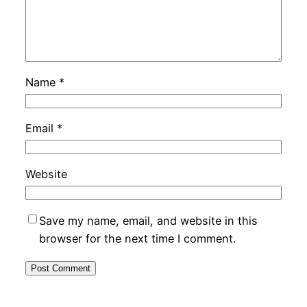
Name
*
Email
*
Website
Save my name, email, and website in this
browser for the next time I comment.