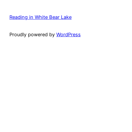
Reading in White Bear Lake
Proudly powered by
WordPress