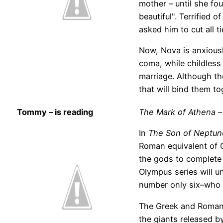
mother – until she fo
beautiful". Terrified 
asked him to cut all t
Now, Nova is anxiousl
coma, while childless 
marriage. Although th
that will bind them to
Tommy – is reading
The Mark of Athena –
In
The Son of Neptun
Roman equivalent of 
the gods to complete 
Olympus series will u
number only six–who 
The Greek and Roman 
the giants released by