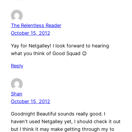
The Relentless Reader
October 15, 2012
Yay for Netgalley! I look forward to hearing
what you think of Good Squad 😉
Reply
Shan
October 15, 2012
Goodnight Beautiful sounds really good. I
haven't used Netgalley yet, I should check it out
but I think it may make getting through my to