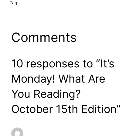
Tags:
Comments
10 responses to “It’s
Monday! What Are
You Reading?
October 15th Edition”