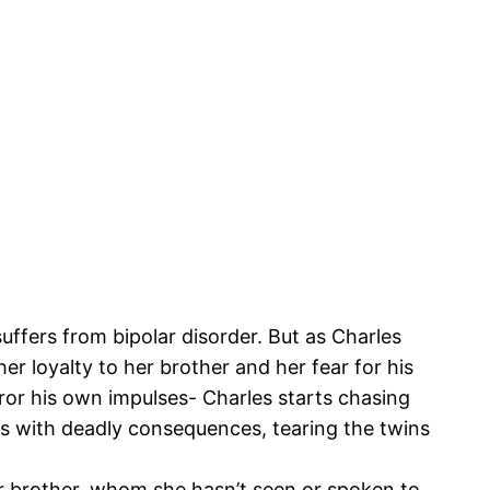
ffers from bipolar disorder. But as Charles
r loyalty to her brother and her fear for his
ror his own impulses- Charles starts chasing
nds with deadly consequences, tearing the twins
er brother, whom she hasn’t seen or spoken to