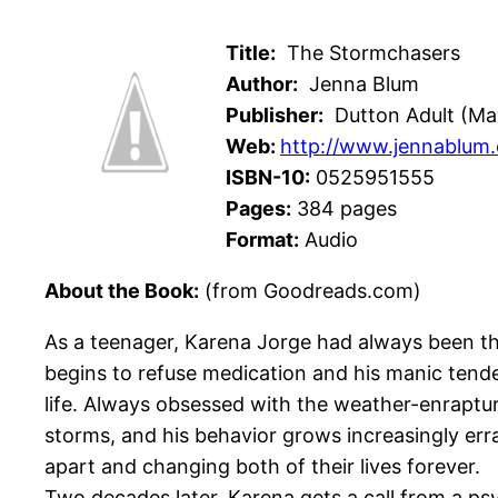
Title:
The Stormchasers
Author:
Jenna Blum
Publisher:
Dutton Adult (May
Web:
http://www.jennablum
ISBN-10:
0525951555
Pages:
384 pages
Format:
Audio
About the Book:
(from Goodreads.com)
As a teenager, Karena Jorge had always been the
begins to refuse medication and his manic tende
life. Always obsessed with the weather-enraptur
storms, and his behavior grows increasingly erra
apart and changing both of their lives forever.
Two decades later, Karena gets a call from a ps