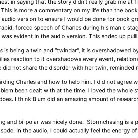
t in saying that the story didn’t really grab me at firs
e. This is more a commentary on my life than the boo
e audio version to ensure I would be done for book gr
 rapid, forced speech of Charles during his manic st
was evident in the audio version. This ended up pulli
rs
is being a twin and “twindar”, it is overshadowed b
ilies reaction to it overshadows every event, relation
he did not share the disorder with her twin, reminded m
ding Charles and how to help him. I did not agree wit
blem been dealt with at the time. I loved the whole 
nadoes. I think Blum did an amazing amount of research
ing and bi-polar was nicely done. Stormchasing is a p
sode. In the audio, I could actually feel the energy o