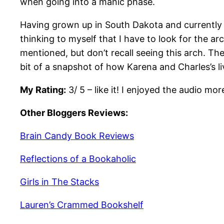
when going into a manic phase.
Having grown up in South Dakota and currently li
thinking to myself that I have to look for the 
mentioned, but don’t recall seeing this arch. Th
bit of a snapshot of how Karena and Charles’s li
My Rating:
3/ 5 – like it! I enjoyed the audio m
Other Bloggers Reviews:
Brain Candy Book Reviews
Reflections of a Bookaholic
Girls in The Stacks
Lauren’s Crammed Bookshelf