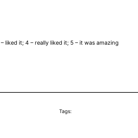
– liked it; 4 – really liked it; 5 – it was amazing
Tags: