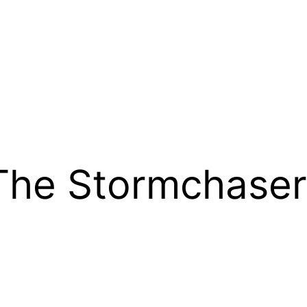
The Stormchaser