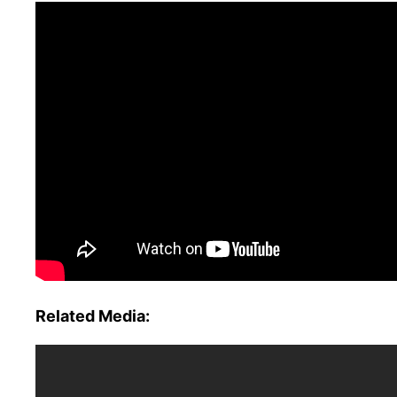
Related Media: