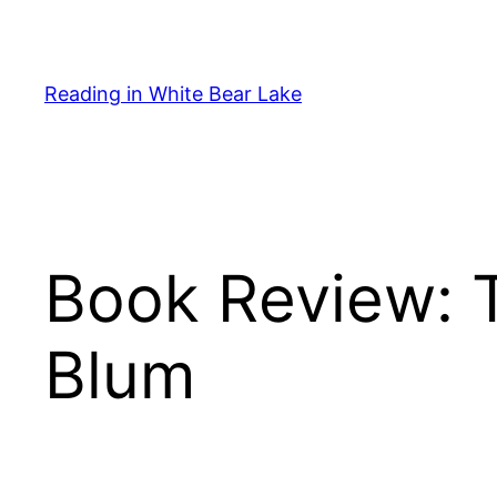
Skip
to
content
Reading in White Bear Lake
Book Review: 
Blum