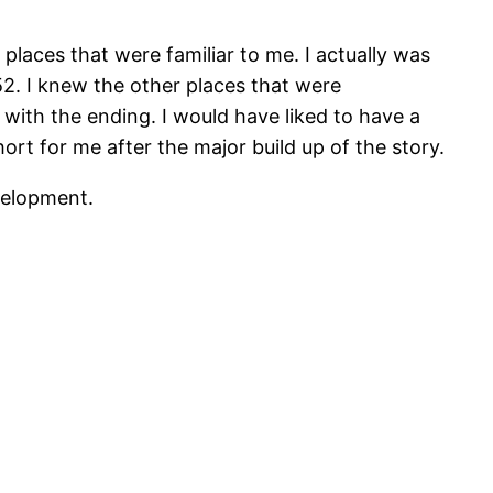
places that were familiar to me. I actually was
52. I knew the other places that were
 with the ending. I would have liked to have a
ort for me after the major build up of the story.
evelopment.