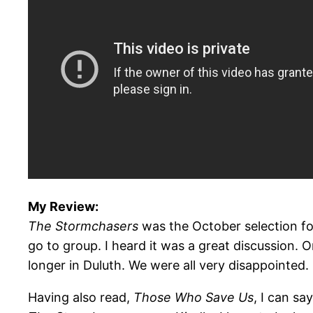
My Review:
The Stormchasers
was the October selection fo
go to group. I heard it was a great discussion. 
longer in Duluth. We were all very disappointed.
Having also read,
Those Who Save Us
, I can sa