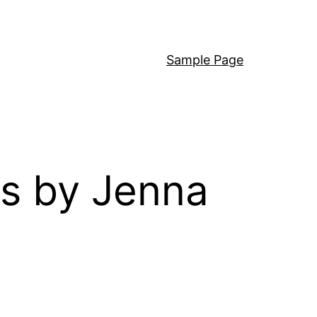
Sample Page
s by Jenna