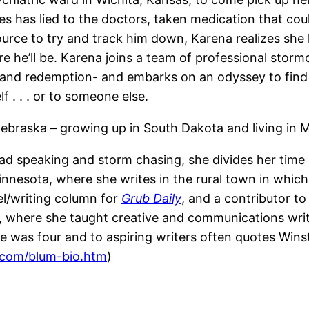
es has lied to the doctors, taken medication that c
rce to try and track him down, Karena realizes she h
e he’ll be. Karena joins a team of professional stor
e and redemption- and embarks on an odyssey to find 
 . . . or to someone else.
raska – growing up in South Dakota and living in Min
d speaking and storm chasing, she divides her tim
innesota, where she writes in the rural town in whi
vel/writing column for
Grub Daily
, and a contributor t
 where she taught creative and communications writi
e was four and to aspiring writers often quotes Winsto
.com/blum-bio.htm
)