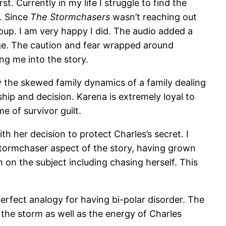
t. Currently in my life I struggle to find the
k. Since
The Stormchasers
wasn’t reaching out
oup. I am very happy I did. The audio added a
age. The caution and fear wrapped around
ng me into the story.
y the skewed family dynamics of a family dealing
ship and decision. Karena is extremely loyal to
e of survivor guilt.
h her decision to protect Charles’s secret. I
stormchaser aspect of the story, having grown
 on the subject including chasing herself. This
erfect analogy for having bi-polar disorder. The
f the storm as well as the energy of Charles