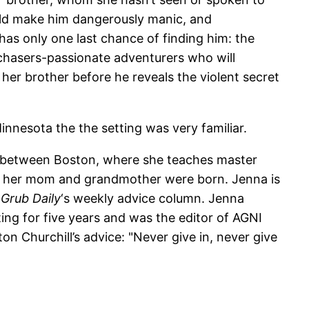
ould make him dangerously manic, and
as only one last chance of finding him: the
mchasers-passionate adventurers who will
her brother before he reveals the violent secret
nesota the the setting was very familiar.
e between Boston, where she teaches master
ch her mom and grandmother were born. Jenna is
o
Grub Daily
‘s weekly advice column. Jenna
ng for five years and was the editor of AGNI
n Churchill’s advice: "Never give in, never give