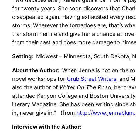
for twenty years. She soon discovers that Charl
disappeared again. Having exhausted every resou
storms. Wherever the tornadoes are, that’s wher
transform her life and give her a chance at lov
from their past and does more damage to himself
Setting:
Midwest – Minnesota, South Dakota, Neb
About the Author:
When Jenna is not on the roa
novel workshops for
Grub Street Writers
, and M
also the author of
Writer On The Road
, her tra
attended Kenyon College and Boston University,
literary Magazine. She has been writing since sh
in, never give in." (from
http://www.jennablum
Interview with the Author: