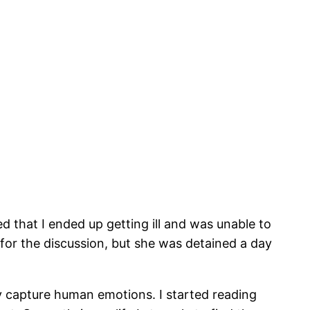
that I ended up getting ill and was unable to
 for the discussion, but she was detained a day
ally capture human emotions. I started reading