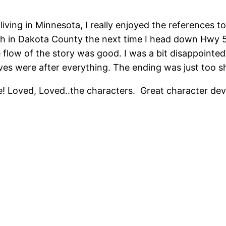
ving in Minnesota, I really enjoyed the references to 
arch in Dakota County the next time I head down Hwy 
e flow of the story was good. I was a bit disappointed
ves were after everything. The ending was just too sh
ore! Loved, Loved..the characters. Great character d