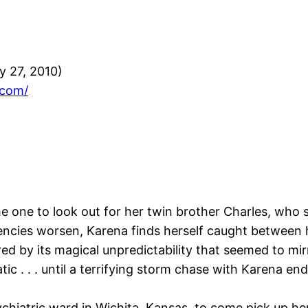
 27, 2010)
.com/
 one to look out for her twin brother Charles, who su
ncies worsen, Karena finds herself caught between he
ed by its magical unpredictability that seemed to mir
tic . . . until a terrifying storm chase with Karena e
ychiatric ward in Wichita, Kansas, to come pick up h