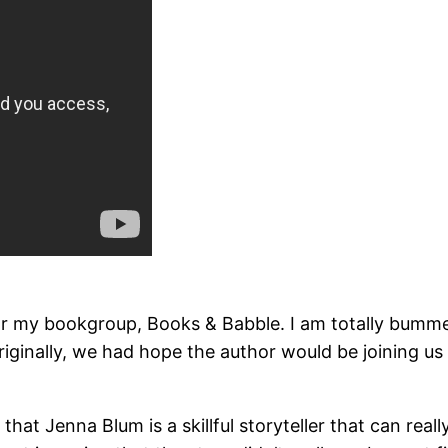
r my bookgroup, Books & Babble. I am totally bummed 
Originally, we had hope the author would be joining us
y that Jenna Blum is a skillful storyteller that can re