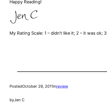
Happy Reading!
My Rating Scale: 1 – didn’t like it; 2 – it was ok; 3 
Posted
October 26, 2011
in
review
by
Jen C