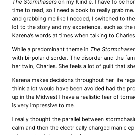
The Stormhasers
on my Kindle. I have to be hones
time to read, so I need a book to really grab m
and grabbing me like I needed, I switched to th
lot to the story and my experience, such as the
Karena’s words at times when talking to Charles 
While a predominant theme in
The Stormchase
with bi-polar disorder. The disorder and the fam
her twin, Charles. She feels a lot of guilt that s
Karena makes decisions throughout her life regar
think a lot would have been avoided had the pro
up in the Midwest I have a realistic fear of tor
is very impressive to me.
I really thought the parallel between stormchas
calm and then the electrically charged manic epi