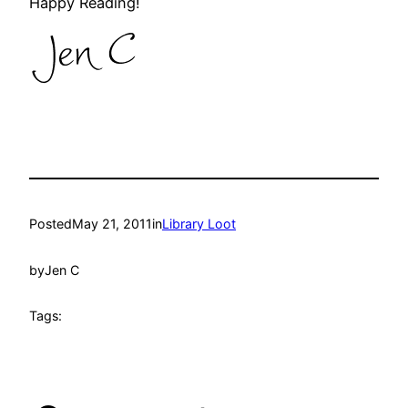
Happy Reading!
Posted
May 21, 2011
in
Library Loot
by
Jen C
Tags: