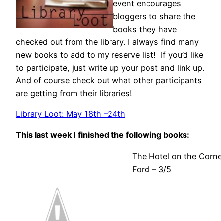
event encourages
bloggers to share the
books they have
checked out from the library. I always find many
new books to add to my reserve list! If you’d like
to participate, just write up your post and link up.
And of course check out what other participants
are getting from their libraries!
Library Loot: May 18th –24th
This last week I finished the following books:
The Hotel on the Corne
Ford – 3/5