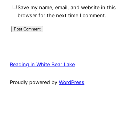
Save my name, email, and website in this
browser for the next time I comment.
Reading in White Bear Lake
Proudly powered by
WordPress