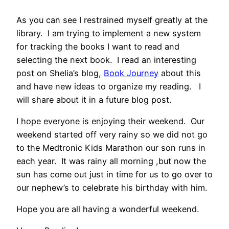
As you can see I restrained myself greatly at the
library. I am trying to implement a new system
for tracking the books I want to read and
selecting the next book. I read an interesting
post on Shelia’s blog,
Book Journey
about this
and have new ideas to organize my reading. I
will share about it in a future blog post.
I hope everyone is enjoying their weekend. Our
weekend started off very rainy so we did not go
to the Medtronic Kids Marathon our son runs in
each year. It was rainy all morning ,but now the
sun has come out just in time for us to go over to
our nephew’s to celebrate his birthday with him.
Hope you are all having a wonderful weekend.