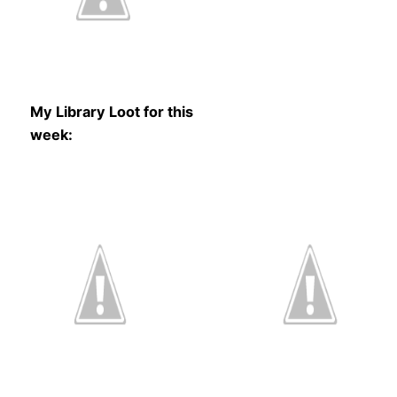
My Library Loot for this
week: