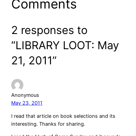
Comments
2 responses to
“LIBRARY LOOT: May
21, 2011”
Anonymous
May 23, 2011
I read that article on book selections and its
interesting. Thanks for sharing.