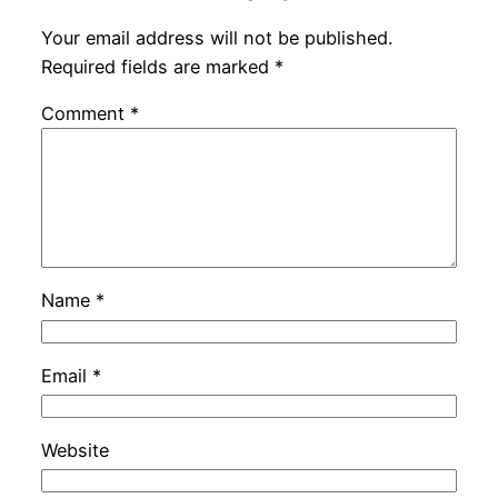
Your email address will not be published.
Required fields are marked
*
Comment
*
Name
*
Email
*
Website