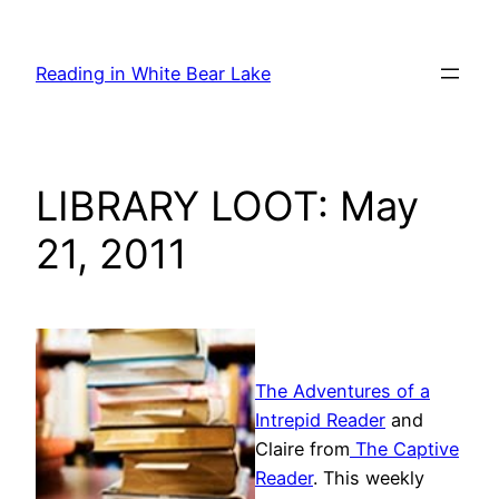
Skip
to
Reading in White Bear Lake
content
LIBRARY LOOT: May
21, 2011
The Adventures of a
Intrepid Reader
and
Claire from
The Captive
Reader
. This weekly