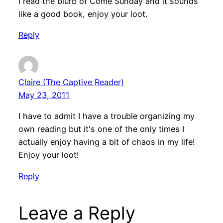
I read the blurb of Come Sunday and it sounds
like a good book, enjoy your loot.
Reply
Claire (The Captive Reader)
May 23, 2011
I have to admit I have a trouble organizing my
own reading but it's one of the only times I
actually enjoy having a bit of chaos in my life!
Enjoy your loot!
Reply
Leave a Reply