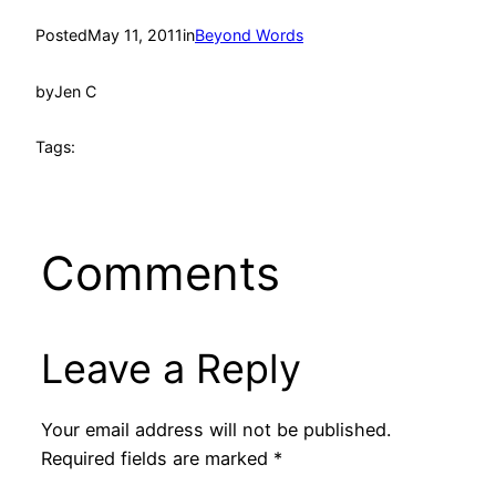
Posted
May 11, 2011
in
Beyond Words
by
Jen C
Tags:
Comments
Leave a Reply
Your email address will not be published.
Required fields are marked
*