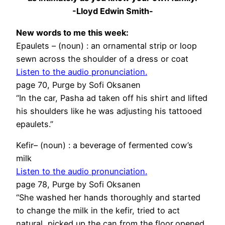
-Lloyd Edwin Smith-
New words to me this week:
Epaulets – (noun) : an ornamental strip or loop
sewn across the shoulder of a dress or coat
Listen to the audio pronunciation.
page 70, Purge by Sofi Oksanen
“In the car, Pasha ad taken off his shirt and lifted
his shoulders like he was adjusting his tattooed
epaulets.”
Kefir– (noun) : a beverage of fermented cow’s
milk
Listen to the audio pronunciation.
page 78, Purge by Sofi Oksanen
“She washed her hands thoroughly and started
to change the milk in the kefir, tried to act
natural, picked up the can from the floor,opened