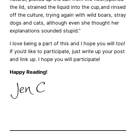
the lid, strained the liquid into the cup,and rinsed
off the culture, trying again with wild boars, stray
dogs and cats, although even she thought her
explanations sounded stupid.”
I love being a part of this and I hope you will too!
If you’d like to participate, just write up your post
and link up. I hope you will participate!
Happy Reading!