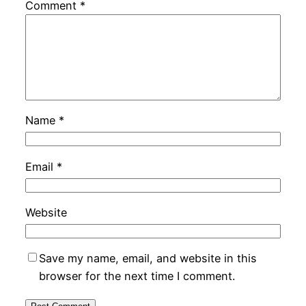
Comment
*
Name
*
Email
*
Website
Save my name, email, and website in this
browser for the next time I comment.