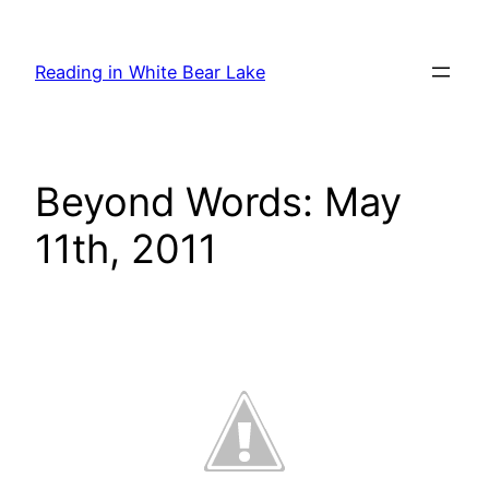
Skip
to
Reading in White Bear Lake
content
Beyond Words: May
11th, 2011