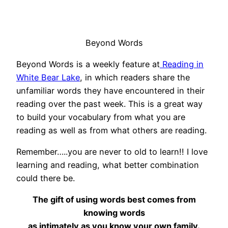
Beyond Words
Beyond Words is a weekly feature at
Reading in
White Bear Lake
, in which readers share the
unfamiliar words they have encountered in their
reading over the past week. This is a great way
to build your vocabulary from what you are
reading as well as from what others are reading.
Remember…..you are never to old to learn!! I love
learning and reading, what better combination
could there be.
The gift of using words best comes from
knowing words
as intimately as you know your own family.