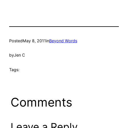
Posted
May 8, 2011
in
Beyond Words
by
Jen C
Tags:
Comments
Leave a Reply