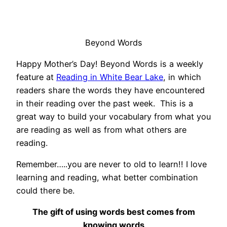
Beyond Words
Happy Mother’s Day! Beyond Words is a weekly
feature at
Reading in White Bear Lake
, in which
readers share the words they have encountered
in their reading over the past week. This is a
great way to build your vocabulary from what you
are reading as well as from what others are
reading.
Remember…..you are never to old to learn!! I love
learning and reading, what better combination
could there be.
The gift of using words best comes from
knowing words