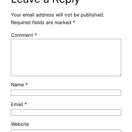
Your email address will not be published.
Required fields are marked
*
Comment
*
Name
*
Email
*
Website