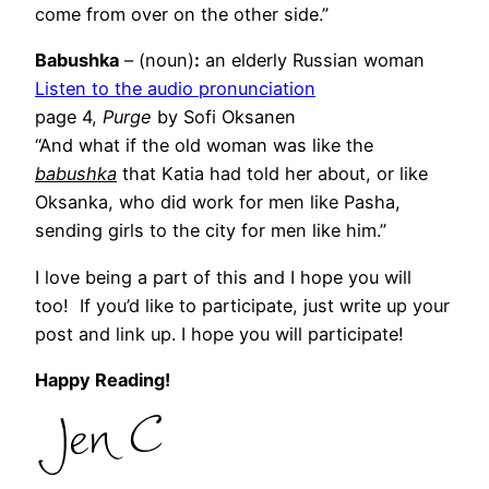
come from over on the other side.”
Babushka
– (noun)
:
an elderly Russian woman
Listen to the audio pronunciation
page 4,
Purge
by Sofi Oksanen
“And what if the old woman was like the
babushka
that Katia had told her about, or like
Oksanka, who did work for men like Pasha,
sending girls to the city for men like him.”
I love being a part of this and I hope you will
too! If you’d like to participate, just write up your
post and link up. I hope you will participate!
Happy Reading!