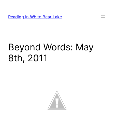
Skip
to
Reading in White Bear Lake
content
Beyond Words: May
8th, 2011