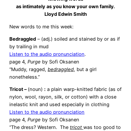
as intimately as you know your own family.
Lloyd Edwin Smith
New words to me this week:
Bedraggled
– (adj.) soiled and stained by or as if
by trailing in mud
Listen to the audio pronunciation
.
page 4,
Purge
by Sofi Oksanen
“Muddy, ragged,
bedraggled
, but a girl
nonetheless.”
Tricot –
(noun)
:
a plain warp-knitted fabric (as of
nylon, wool, rayon, silk, or cotton) with a close
inelastic knit and used especially in clothing
Listen to the audio pronunciation
page 4,
Purge
by Sofi Oksanen
“The dress? Western. The
tricot
was too good to