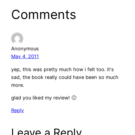
Comments
Anonymous
May 4, 2011
yep, this was pretty much how i felt too. it's
sad, the book really could have been so much
more.
glad you liked my review! 🙂
Reply
Leave a Reply