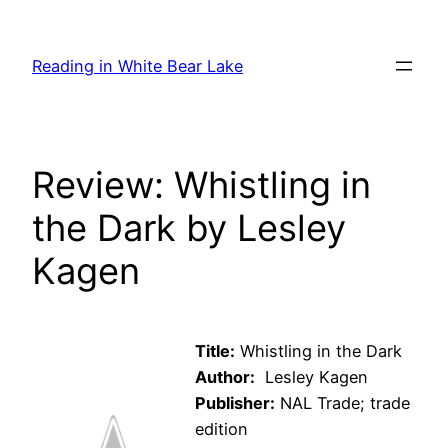
Skip
to
Reading in White Bear Lake
content
Review: Whistling in
the Dark by Lesley
Kagen
Title:
Whistling in the Dark
Author:
Lesley Kagen
Publisher:
NAL Trade; trade
edition