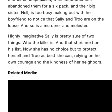
abandoned them for a six pack, and their big
sister, Nell, is too busy making out with her
boyfriend to notice that Sally and Troo are on the
loose. And so is a murderer and molester.
Highly imaginative Sally is pretty sure of two
things. Who the killer is. And that she’s next on
his list. Now she has no choice but to protect
herself and Troo as best she can, relying on her
own courage and the kindness of her neighbors.
Related Media: