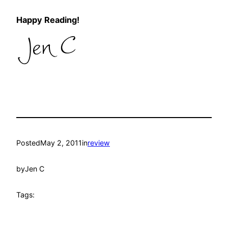
Happy Reading!
Posted
May 2, 2011
in
review
by
Jen C
Tags: