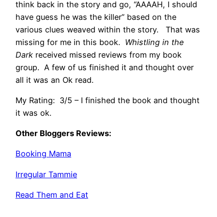
think back in the story and go, “AAAAH, I should
have guess he was the killer” based on the
various clues weaved within the story. That was
missing for me in this book.
Whistling in the
Dark
received missed reviews from my book
group. A few of us finished it and thought over
all it was an Ok read.
My Rating: 3/5 – I finished the book and thought
it was ok.
Other Bloggers Reviews:
Booking Mama
Irregular Tammie
Read Them and Eat