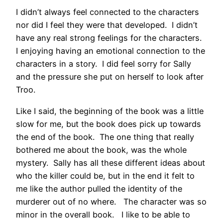
I didn’t always feel connected to the characters
nor did I feel they were that developed. I didn’t
have any real strong feelings for the characters.
I enjoying having an emotional connection to the
characters in a story. I did feel sorry for Sally
and the pressure she put on herself to look after
Troo.
Like I said, the beginning of the book was a little
slow for me, but the book does pick up towards
the end of the book. The one thing that really
bothered me about the book, was the whole
mystery. Sally has all these different ideas about
who the killer could be, but in the end it felt to
me like the author pulled the identity of the
murderer out of no where. The character was so
minor in the overall book. I like to be able to