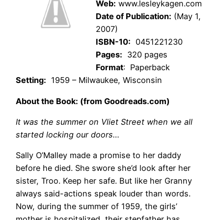
Web:
www.lesleykagen.com
Date of Publication:
(May 1,
2007)
ISBN-10:
0451221230
Pages:
320 pages
Format
: Paperback
Setting:
1959 – Milwaukee, Wisconsin
About the Book: (from Goodreads.com)
It was the summer on Vliet Street when we all
started locking our doors…
Sally O’Malley made a promise to her daddy
before he died. She swore she’d look after her
sister, Troo. Keep her safe. But like her Granny
always said-actions speak louder than words.
Now, during the summer of 1959, the girls’
mother is hospitalized, their stepfather has