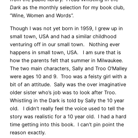
Dark
as the monthly selection for my book club,
“Wine, Women and Words”.
Though I was not yet born in 1959, I grew up in
small town, USA and had a similar childhood
venturing off in our small town. Nothing ever
happens in small town, USA. I am sure that is
how the parents felt that summer in Milwaukee.
The two main characters, Sally and Troo O’Malley
were ages 10 and 9. Troo was a feisty girl with a
bit of an attitude. Sally was the over imaginative
older sister who’s job was to look after Troo.
Whistling in the Dark is told by Sally the 10 year
old. I didn’t really feel the voice used to tell the
story was realistic for a 10 year old. I had a hard
time getting into this book. I can’t pin point the
reason exactly.