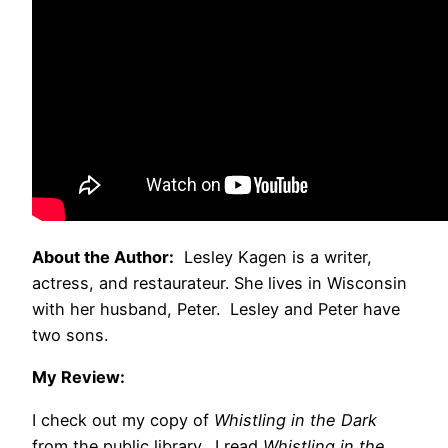
About the Author:
Lesley Kagen is a writer,
actress, and restaurateur. She lives in Wisconsin
with her husband, Peter. Lesley and Peter have
two sons.
My Review:
I check out my copy of
Whistling in the Dark
from the public library. I read
Whistling in the