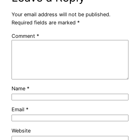
Your email address will not be published.
Required fields are marked
*
Comment
*
Name
*
Email
*
Website