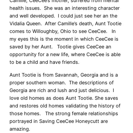
Camille, CeeCee’s mother, suffered from mental
health issues. She was an interesting character
and well developed. I could just see her an the
Vidalia Queen. After Camille’s death, Aunt Tootie
comes to Willoughby, Ohio to see CeeCee. In
my eyes this is the moment in which CeeCee is
saved by her Aunt. Tootie gives CeeCee an
opportunity for a new life, where CeeCee is able
to be a child and have friends.
Aunt Tootie is from Savannah, Georgia and is a
proper southern woman. The descriptions of
Georgia are rich and lush and just delicious. I
love old homes as does Aunt Tootie. She saves
and restores old homes validating the history of
those homes. The strong female relationships
portrayed in Saving CeeCee Honeycutt are
amazing.