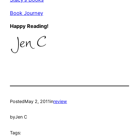
Book Journey
Happy Reading!
Posted
May 2, 2011
in
review
by
Jen C
Tags: