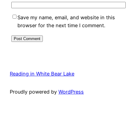
Save my name, email, and website in this
browser for the next time I comment.
Reading in White Bear Lake
Proudly powered by
WordPress