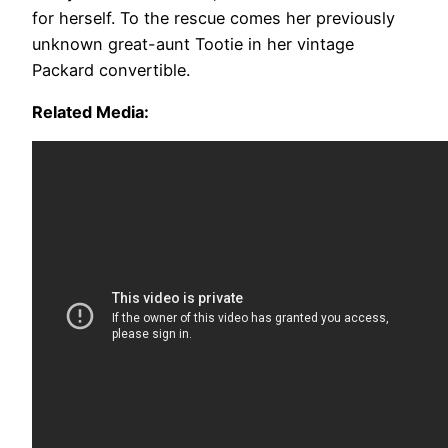
for herself. To the rescue comes her previously
unknown great-aunt Tootie in her vintage
Packard convertible.
Related Media: