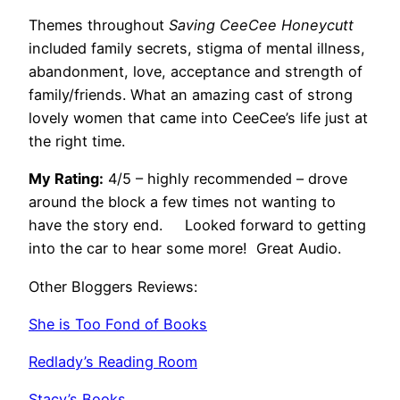
Themes throughout
Saving CeeCee Honeycutt
included family secrets, stigma of mental illness,
abandonment, love, acceptance and strength of
family/friends. What an amazing cast of strong
lovely women that came into CeeCee’s life just at
the right time.
My Rating:
4/5 – highly recommended – drove
around the block a few times not wanting to
have the story end. Looked forward to getting
into the car to hear some more! Great Audio.
Other Bloggers Reviews:
She is Too Fond of Books
Redlady’s Reading Room
Stacy’s Books