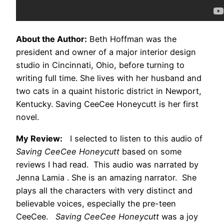
About the Author:
Beth Hoffman was the
president and owner of a major interior design
studio in Cincinnati, Ohio, before turning to
writing full time. She lives with her husband and
two cats in a quaint historic district in Newport,
Kentucky. Saving CeeCee Honeycutt is her first
novel.
My Review:
I selected to listen to this audio of
Saving CeeCee Honeycutt
based on some
reviews I had read. This audio was narrated by
Jenna Lamia . She is an amazing narrator. She
plays all the characters with very distinct and
believable voices, especially the pre-teen
CeeCee.
Saving CeeCee Honeycutt
was a joy