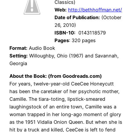
Classics)
Web:
http://bethhoffman.net/
Date of Publication:
(October
26, 2010)
ISBN-10:
0143118579
Pages
: 320 pages
Format:
Audio Book
Setting:
Willoughby, Ohio (1967) and Savannah,
Georgia
About the Book: (from Goodreads.com)
For years, twelve-year-old CeeCee Honeycutt
has been the caretaker of her psychotic mother,
Camille. The tiara-toting, lipstick-smeared
laughingstock of an entire town, Camille was a
woman trapped in her long-ago moment of glory
as the 1951 Vidalia Onion Queen. But when she is
hit by a truck and killed, CeeCee is left to fend