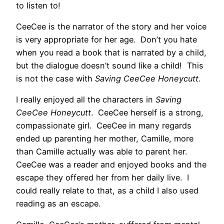
to listen to!
CeeCee is the narrator of the story and her voice
is very appropriate for her age. Don’t you hate
when you read a book that is narrated by a child,
but the dialogue doesn’t sound like a child! This
is not the case with
Saving CeeCee Honeycutt.
I really enjoyed all the characters in
Saving
CeeCee Honeycutt
. CeeCee herself is a strong,
compassionate girl. CeeCee in many regards
ended up parenting her mother, Camille, more
than Camille actually was able to parent her.
CeeCee was a reader and enjoyed books and the
escape they offered her from her daily live. I
could really relate to that, as a child I also used
reading as an escape.