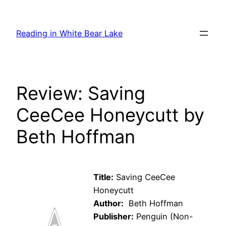
Skip
to
Reading in White Bear Lake
content
Review: Saving
CeeCee Honeycutt by
Beth Hoffman
Title:
Saving CeeCee
Honeycutt
Author:
Beth Hoffman
Publisher:
Penguin (Non-