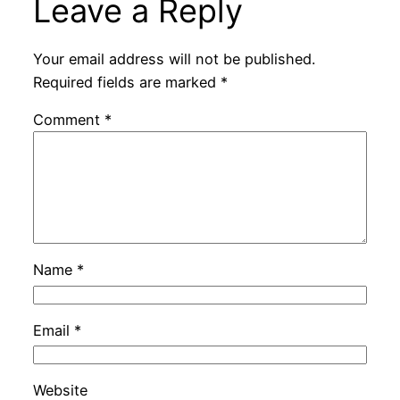
Leave a Reply
Your email address will not be published.
Required fields are marked
*
Comment
*
Name
*
Email
*
Website