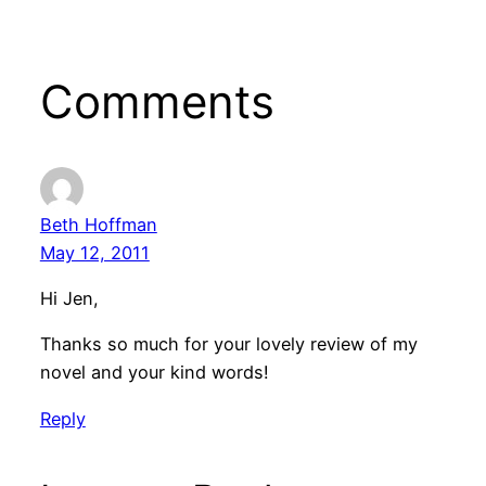
Comments
Beth Hoffman
May 12, 2011
Hi Jen,
Thanks so much for your lovely review of my
novel and your kind words!
Reply