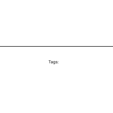
Tags: