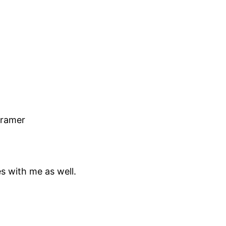
Kramer
es with me as well.