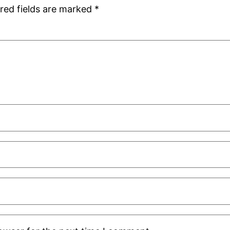
red fields are marked
*