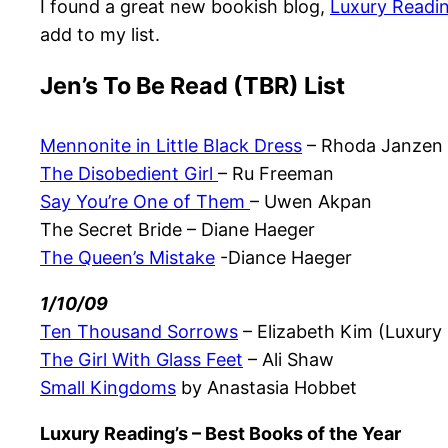
I found a great new bookish blog,
Luxury Readi
add to my list.
Jen’s To Be Read (TBR) List
Mennonite in Little Black Dress
– Rhoda Janzen
The Disobedient Girl
– Ru Freeman
Say You’re One of Them
– Uwen Akpan
The Secret Bride – Diane Haeger
The Queen’s Mistake
-Diance Haeger
1/10/09
Ten Thousand Sorrows
– Elizabeth Kim (Luxury
The Girl With Glass Feet
– Ali Shaw
Small Kingdoms
by Anastasia Hobbet
Luxury Reading’s – Best Books of the Year