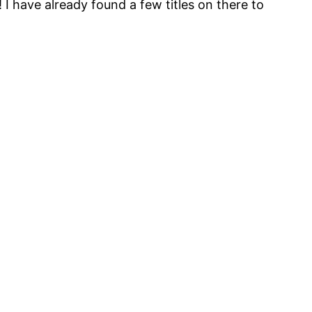
! I have already found a few titles on there to