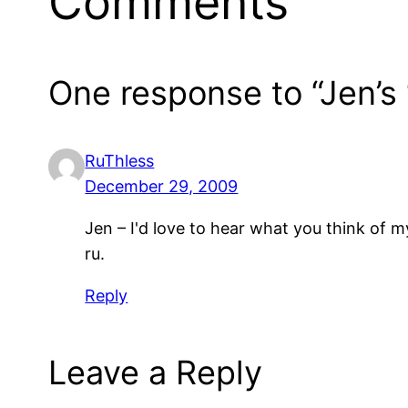
Comments
One response to “Jen’s 
RuThless
December 29, 2009
Jen – I'd love to hear what you think of
ru.
Reply
Leave a Reply