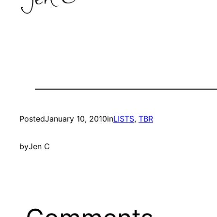
Posted
January 10, 2010
in
LISTS
, 
TBR
by
Jen C