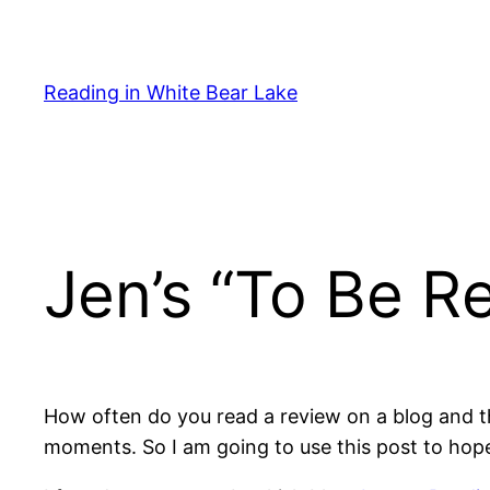
Skip
to
content
Reading in White Bear Lake
Jen’s “To Be Re
How often do you read a review on a blog and th
moments. So I am going to use this post to hope