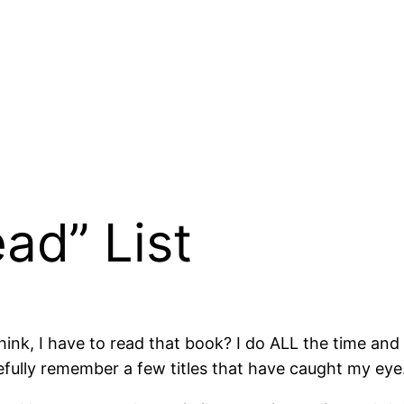
ad” List
ink, I have to read that book? I do ALL the time and 
fully remember a few titles that have caught my eye