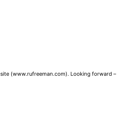
website (www.rufreeman.com). Looking forward –