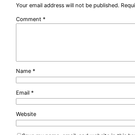
Your email address will not be published.
Requi
Comment
*
Name
*
Email
*
Website