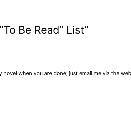
“To Be Read” List”
 my novel when you are done; just email me via the 