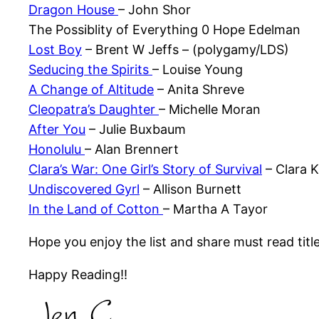
Dragon House
– John Shor
The Possiblity of Everything 0 Hope Edelman
Lost Boy
– Brent W Jeffs – (polygamy/LDS)
Seducing the Spirits
– Louise Young
A Change of Altitude
– Anita Shreve
Cleopatra’s Daughter
– Michelle Moran
After You
– Julie Buxbaum
Honolulu
– Alan Brennert
Clara’s War: One Girl’s Story of Survival
– Clara 
Undiscovered Gyrl
– Allison Burnett
In the Land of Cotton
– Martha A Tayor
Hope you enjoy the list and share must read titl
Happy Reading!!