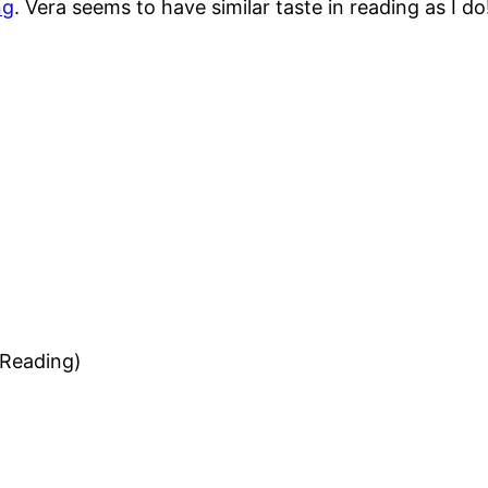
ng
. Vera seems to have similar taste in reading as I do
 Reading)