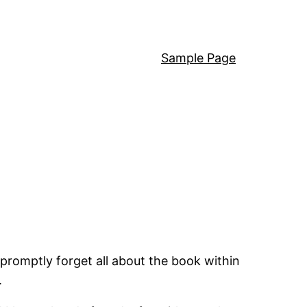
Sample Page
promptly forget all about the book within
.