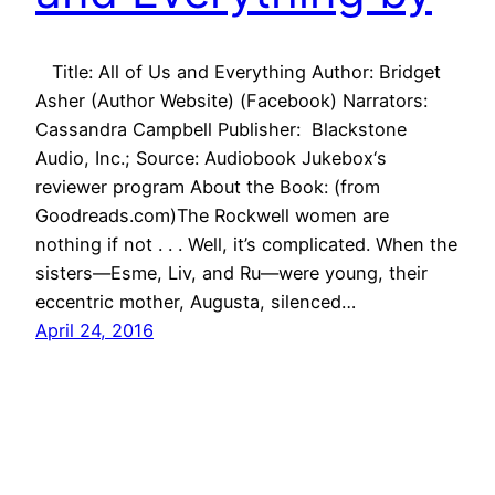
Title: All of Us and Everything Author: Bridget
Asher (Author Website) (Facebook) Narrators:
Cassandra Campbell Publisher: Blackstone
Audio, Inc.; Source: Audiobook Jukebox‘s
reviewer program About the Book: (from
Goodreads.com)The Rockwell women are
nothing if not . . . Well, it’s complicated. When the
sisters—Esme, Liv, and Ru—were young, their
eccentric mother, Augusta, silenced…
April 24, 2016