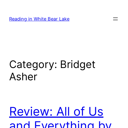
Skip
to
Reading in White Bear Lake
content
Category:
Bridget
Asher
Review: All of Us
and Everything by